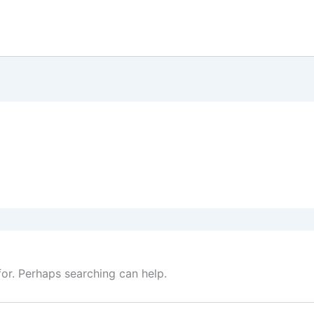
for. Perhaps searching can help.