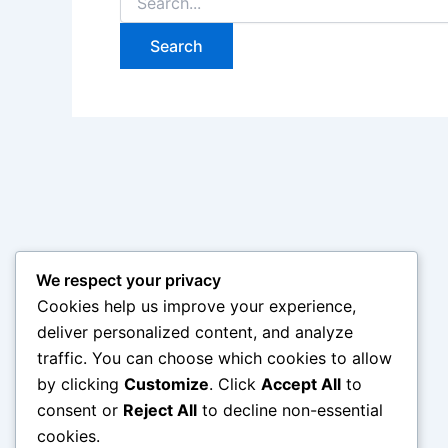
for:
We respect your privacy
Cookies help us improve your experience,
deliver personalized content, and analyze
traffic. You can choose which cookies to allow
by clicking
Customize
. Click
Accept All
to
consent or
Reject All
to decline non-essential
cookies.