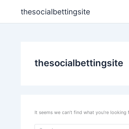
Skip
thesocialbettingsite
to
content
thesocialbettingsite
It seems we can’t find what you’re looking 
Search