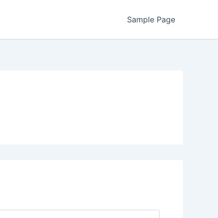
Sample Page